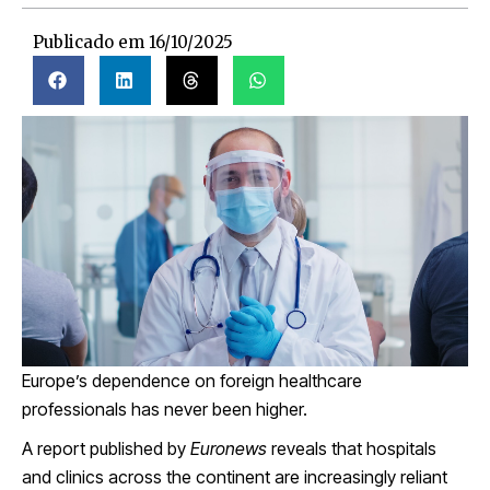
Publicado em
16/10/2025
Europe’s dependence on foreign healthcare
professionals has never been higher.
A report published by
Euronews
reveals that hospitals
and clinics across the continent are increasingly reliant