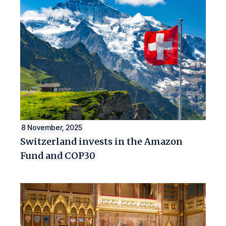
8 November, 2025
Switzerland invests in the Amazon
Fund and COP30