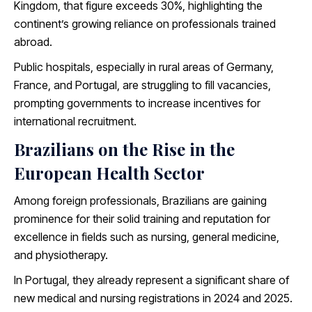
Kingdom, that figure exceeds 30%, highlighting the
continent’s growing reliance on professionals trained
abroad.
Public hospitals, especially in rural areas of Germany,
France, and Portugal, are struggling to fill vacancies,
prompting governments to increase incentives for
international recruitment.
Brazilians on the Rise in the
European Health Sector
Among foreign professionals, Brazilians are gaining
prominence for their solid training and reputation for
excellence in fields such as nursing, general medicine,
and physiotherapy.
In Portugal, they already represent a significant share of
new medical and nursing registrations in 2024 and 2025.