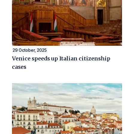
29 October, 2025
Venice speeds up Italian citizenship
cases