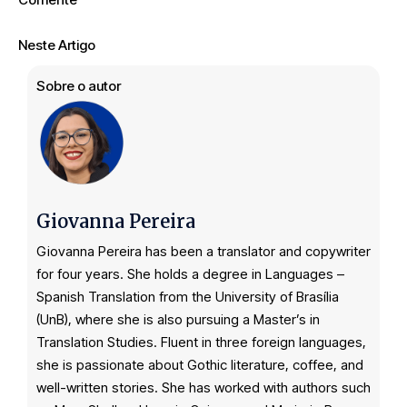
Neste Artigo
Sobre o autor
Giovanna Pereira
Giovanna Pereira has been a translator and copywriter
for four years. She holds a degree in Languages –
Spanish Translation from the University of Brasília
(UnB), where she is also pursuing a Master’s in
Translation Studies. Fluent in three foreign languages,
she is passionate about Gothic literature, coffee, and
well-written stories. She has worked with authors such