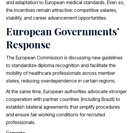
and adaptation to European medical standards. Even so,
the incentives remain attractive: competitive salaries,
stability, and career advancement opportunities.
European Governments’
Response
The European Commission is discussing new guidelines
to standardize diploma recognition and facilitate the
mobility of healthcare professionals across member
states, reducing overdependence in certain regions.
At the same time, European authorities advocate stronger
cooperation with partner countries (including Brazil) to
establish bilateral agreements that simplify procedures
and ensure fair working conditions for recruited
professionals.
Comente