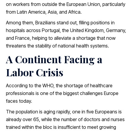
on workers from outside the European Union, particularly
from Latin America, Asia, and Africa.
Among them, Brazilians stand out, filling positions in
hospitals across Portugal, the United Kingdom, Germany,
and France, helping to alleviate a shortage that now
threatens the stability of national health systems.
A Continent Facing a
Labor Crisis
According to the WHO, the shortage of healthcare
professionals is one of the biggest challenges Europe
faces today.
The population is aging rapidly, one in five Europeans is
already over 65, while the number of doctors and nurses
trained within the bloc is insufficient to meet growing