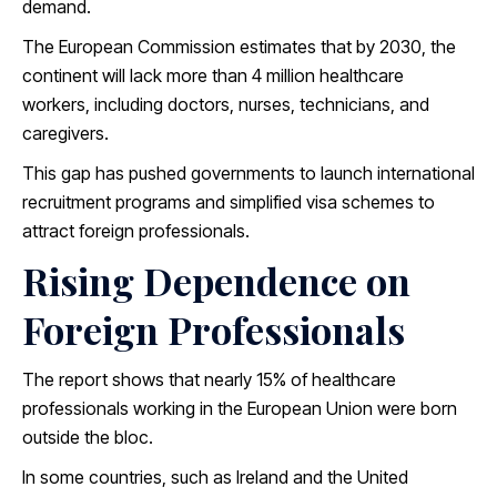
demand.
The European Commission estimates that by 2030, the
continent will lack more than 4 million healthcare
workers, including doctors, nurses, technicians, and
caregivers.
This gap has pushed governments to launch international
recruitment programs and simplified visa schemes to
attract foreign professionals.
Rising Dependence on
Foreign Professionals
The report shows that nearly 15% of healthcare
professionals working in the European Union were born
outside the bloc.
In some countries, such as Ireland and the United