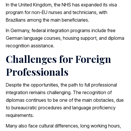
In the United Kingdom, the NHS has expanded its visa
program for non-EU nurses and technicians, with
Brazilians among the main beneficiaries.
In Germany, federal integration programs include free
German language courses, housing support, and diploma
recognition assistance.
Challenges for Foreign
Professionals
Despite the opportunities, the path to full professional
integration remains challenging. The recognition of
diplomas continues to be one of the main obstacles, due
to bureaucratic procedures and language proficiency
requirements.
Many also face cultural differences, long working hours,