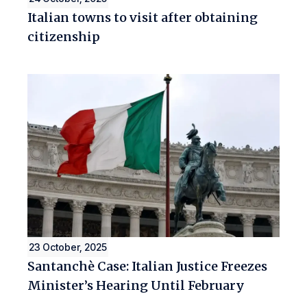
Italian towns to visit after obtaining
citizenship
23 October, 2025
Santanchè Case: Italian Justice Freezes
Minister’s Hearing Until February