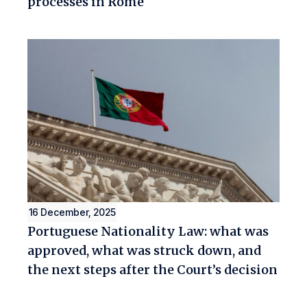
processes in Rome
16 December, 2025
Portuguese Nationality Law: what was
approved, what was struck down, and
the next steps after the Court’s decision