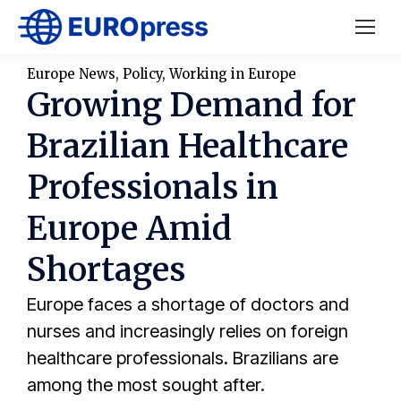
Europe News
,
Policy
,
Working in Europe
Growing Demand for
Brazilian Healthcare
Professionals in
Europe Amid
Shortages
Europe faces a shortage of doctors and
nurses and increasingly relies on foreign
healthcare professionals. Brazilians are
among the most sought after.