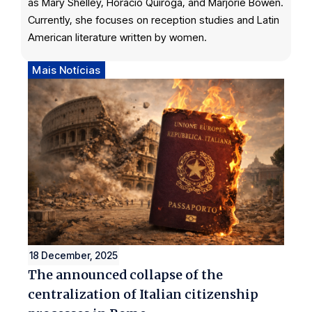
as Mary Shelley, Horacio Quiroga, and Marjorie Bowen.
Currently, she focuses on reception studies and Latin
American literature written by women.
Mais Notícias
18 December, 2025
The announced collapse of the
centralization of Italian citizenship