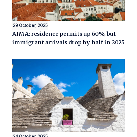
29 October, 2025
AIMA: residence permits up 60%, but
immigrant arrivals drop by half in 2025
24 October, 2025